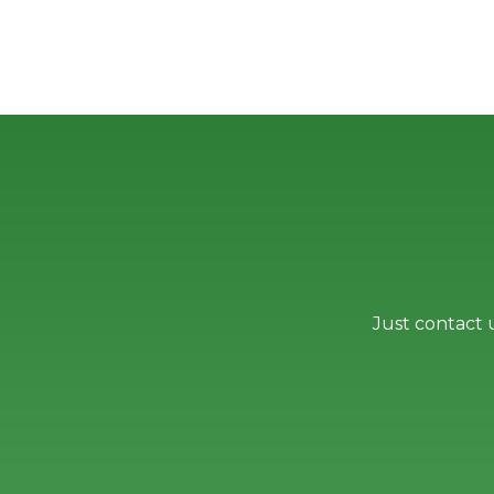
Just contact 