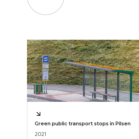
Green public transport stops in Pilsen
2021