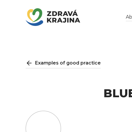
Ab
Examples of good practice
BLU