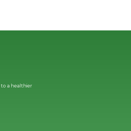
to a healthier