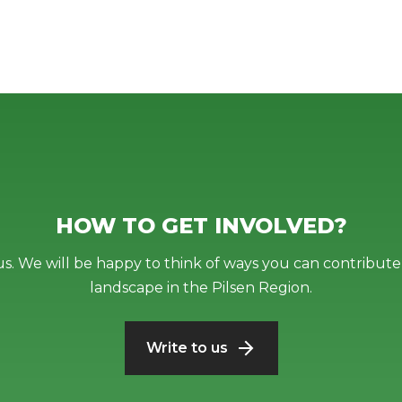
HOW TO GET INVOLVED?
us. We will be happy to think of ways you can contribute 
landscape in the Pilsen Region.
Write to us