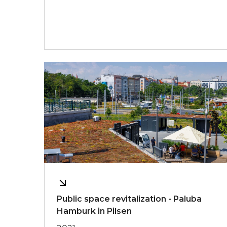
Public space revitalization - Paluba
Hamburk in Pilsen