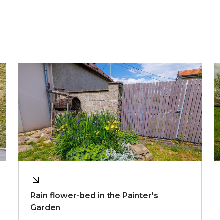
Rain flower-bed in the Painter's
Garden