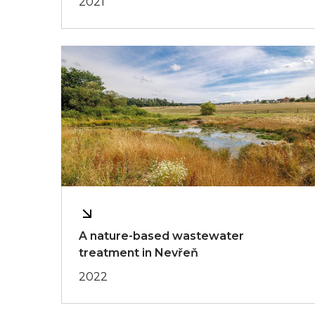
2021
A nature-based wastewater
treatment in Nevřeň
2022