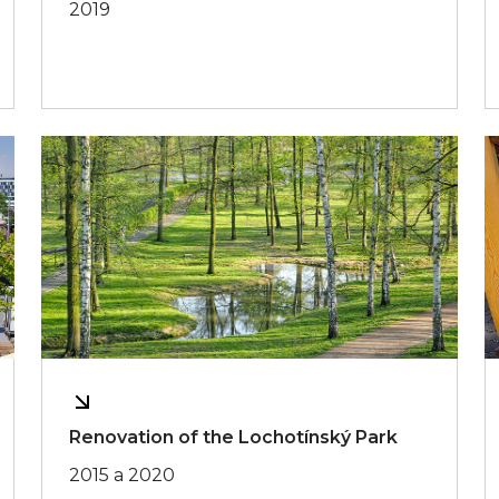
2019
Renovation of the Lochotínský Park
2015 a 2020