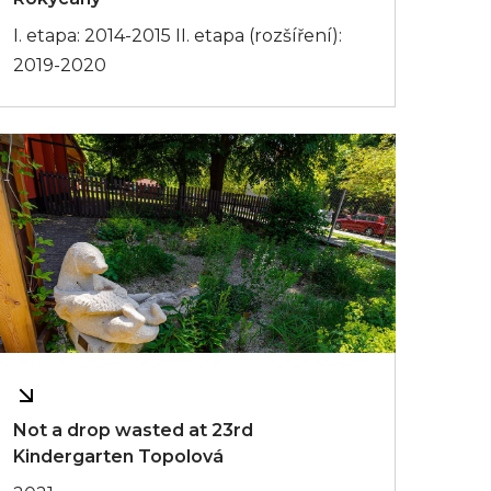
I. etapa: 2014-2015 II. etapa (rozšíření):
2019-2020
Not a drop wasted at 23rd
Kindergarten Topolová