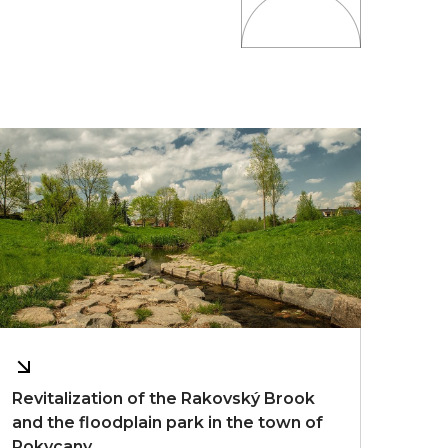
Revitalization of the Rakovský Brook
and the floodplain park in the town of
Rokycany