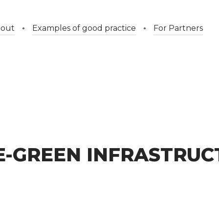
out
Examples of good practice
For Partners
E-GREEN INFRASTRUC