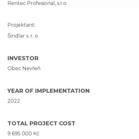
Rentec Profesional, s.r.o.
Projektant:
Šindlar s. r. o.
INVESTOR
Obec Nevřeň
YEAR OF IMPLEMENTATION
2022
TOTAL PROJECT COST
9 695 000 Kč