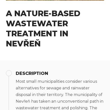
A NATURE-BASED
WASTEWATER
TREATMENT IN
NEVŘEŇ
DESCRIPTION
Most small municipalities consider various
alternatives for sewage and rainwater
disposal in their territory. The municipality of
Nevřeň has taken an unconventional path in
wastewater treatment and polishing. The