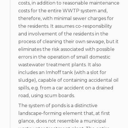
costs, in addition to reasonable maintenance
costs for the entire WWTP system and,
therefore, with minimal sewer charges for
the residents. It assumes co-responsibility
and involvement of the residents in the
process of cleaning their own sewage, but it
eliminates the risk associated with possible
errors in the operation of small domestic
wastewater treatment plants. It also
includes an Imhoff tank (with a slot for
sludge), capable of containing accidental oil
spills, e.g. from a car accident on a drained
road, using scum boards.
The system of ponds is a distinctive
landscape-forming element that, at first
glance, does not resemble a municipal