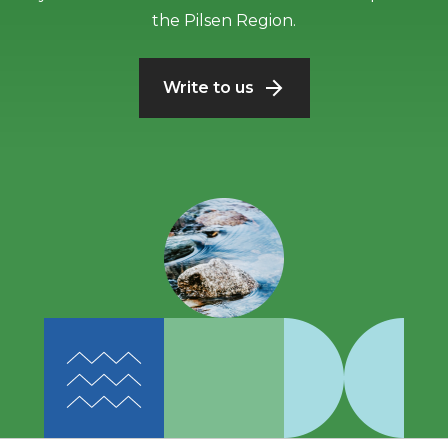
the Pilsen Region.
Write to us