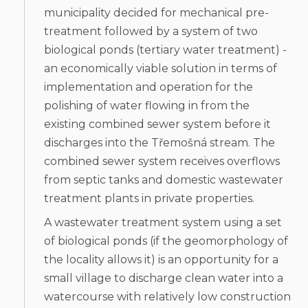
municipality decided for mechanical pre-
treatment followed by a system of two
biological ponds (tertiary water treatment) -
an economically viable solution in terms of
implementation and operation for the
polishing of water flowing in from the
existing combined sewer system before it
discharges into the Třemošná stream. The
combined sewer system receives overflows
from septic tanks and domestic wastewater
treatment plants in private properties.
A wastewater treatment system using a set
of biological ponds (if the geomorphology of
the locality allows it) is an opportunity for a
small village to discharge clean water into a
watercourse with relatively low construction