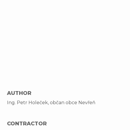
AUTHOR
Ing. Petr Holeček, občan obce Nevřeň
CONTRACTOR