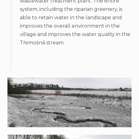
wastewater treatment plant. The entire
system, including the riparian greenery, is
able to retain water in the landscape and
improves the overall environment in the
village and improves the water quality in the
Třemošná stream.