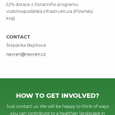
52% dotace z Dotačního programu
vodohospodářská infrastruktura (Plzeňský
kraj)
CONTACT
Štěpánka Bejčková
nevren@nevren.cz
HOW TO GET INVOLVED?
Just contact us. We will be happy to think of ways
you can contribute to a healthier landscape in