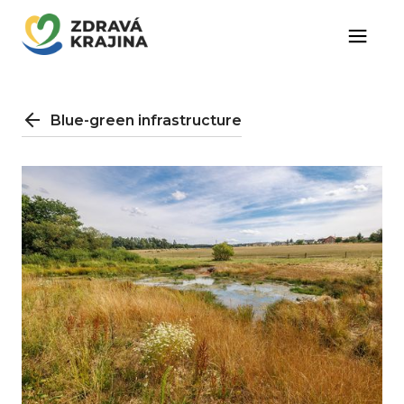
Blue-green infrastructure