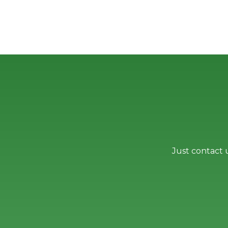
Just contact 