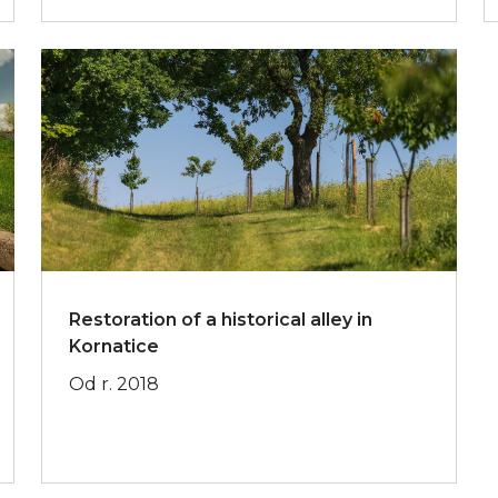
Restoration of a historical alley in
Kornatice
Od r. 2018