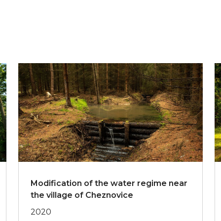
Modification of the water regime near
the village of Cheznovice
2020