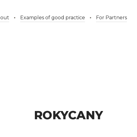
out
Examples of good practice
For Partners
ROKYCANY