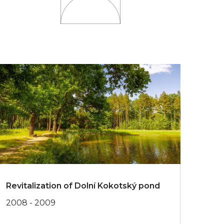
Revitalization of Dolní Kokotský pond
2008 - 2009