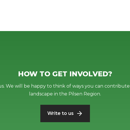
HOW TO GET INVOLVED?
us. We will be happy to think of ways you can contribute 
landscape in the Pilsen Region.
Write to us