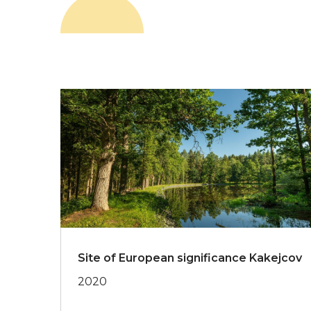
Site of European significance Kakejcov
2020