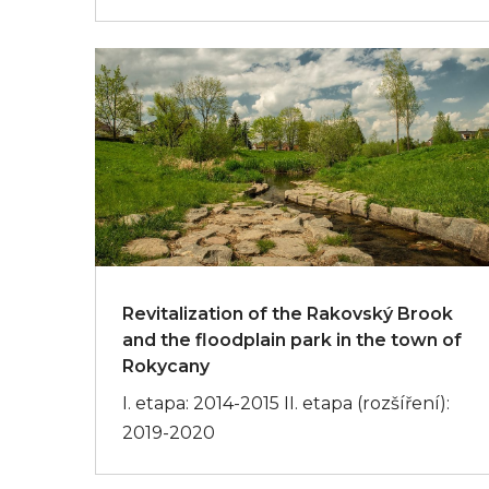
Revitalization of the Rakovský Brook
and the floodplain park in the town of
Rokycany
I. etapa: 2014-2015 II. etapa (rozšíření):
2019-2020