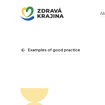
Ab
Examples of good practice