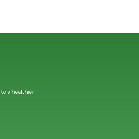
to a healthier