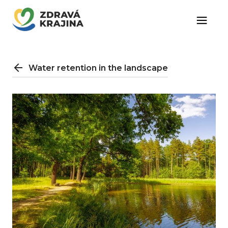
Water retention in the landscape