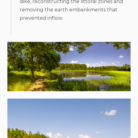
dike, reconstructing the littoral zones and
removing the earth embankments that
prevented inflow.