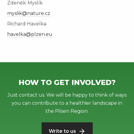
Zdeněk
Myslík
myslik@nature.cz
Richard Havelka
havelka@plzen.eu
HOW TO GET INVOLVED?
Just contact us. We will be happy to think of ways
you can contribute to a healthier landscape in
the Pilsen Region.
Write to us