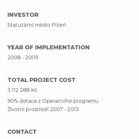
INVESTOR
Statutární město Plzeň
YEAR OF IMPLEMENTATION
2008 - 2009
TOTAL PROJECT COST
3 112 288 Kč
90% dotace z Operačního programu
Životní prostředí 2007 - 2013
CONTACT