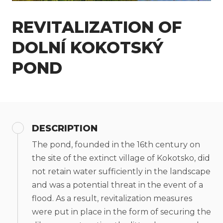
REVITALIZATION OF
DOLNÍ KOKOTSKÝ
POND
DESCRIPTION
The pond, founded in the 16th century on
the site of the extinct village of Kokotsko, did
not retain water sufficiently in the landscape
and was a potential threat in the event of a
flood. As a result, revitalization measures
were put in place in the form of securing the