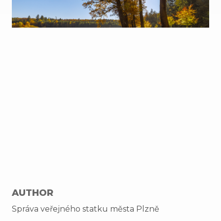
AUTHOR
Správa veřejného statku města Plzně