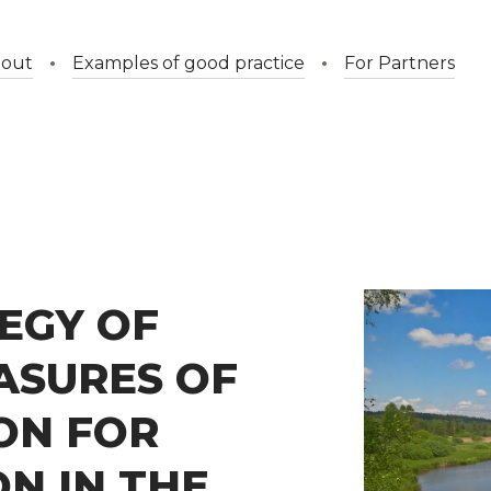
out
Examples of good practice
For Partners
EGY OF
ASURES OF
ION FOR
N IN THE