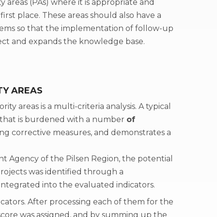
ty areas (PAs) where it is appropriate and
irst place. These areas should also have a
blems so that the implementation of follow-up
effect and expands the knowledge base.
TY AREAS
ity areas is a multi-criteria analysis. A typical
 that is burdened with a number
of
ng corrective measures, and demonstrates a
t Agency of the Pilsen Region, the potential
 projects was identified through a
ntegrated into the evaluated indicators.
icators. After processing each of them for the
a score was assigned, and by summing up the