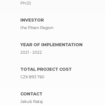
Ph.D)
INVESTOR
the Pilsen Region
YEAR OF IMPLEMENTATION
2021 - 2022
TOTAL PROJECT COST
CZK 893 760
CONTACT
Jakub Rataj