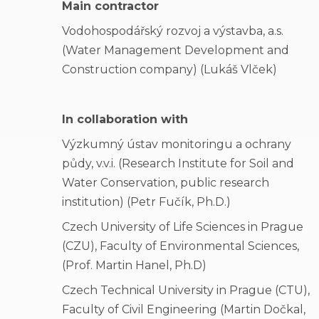
Main contractor
Vodohospodářský rozvoj a výstavba, a.s.
(Water Management Development and
Construction company) (Lukáš Vlček)
In collaboration with
Výzkumný ústav monitoringu a ochrany
půdy, v.v.i. (Research Institute for Soil and
Water Conservation, public research
institution) (Petr Fučík, Ph.D.)
Czech University of Life Sciences in Prague
(CZU), Faculty of Environmental Sciences,
(Prof. Martin Hanel, Ph.D)
Czech Technical University in Prague (CTU),
Faculty of Civil Engineering (Martin Dočkal,