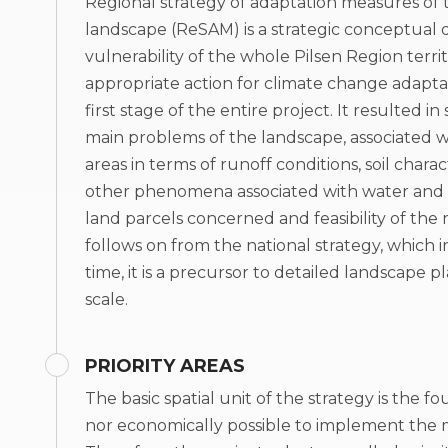
Regional strategy of adaptation measures of t
landscape (ReSAM) is a strategic conceptual
vulnerability of the whole Pilsen Region terr
appropriate action for climate change adapta
first stage of the entire project. It resulted i
main problems of the landscape, associated wit
areas in terms of runoff conditions, soil chara
other phenomena associated with water and cli
land parcels concerned and feasibility of the
follows on from the national strategy, which 
time, it is a precursor to detailed landscape 
scale.
PRIORITY AREAS
The basic spatial unit of the strategy is the f
nor economically possible to implement the me