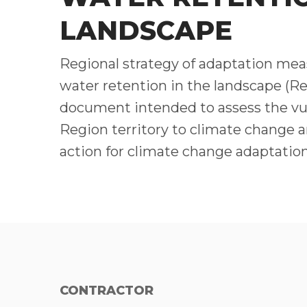
LANDSCAPE
Regional strategy of adaptation meas
water retention in the landscape (Re
document intended to assess the vul
Region territory to climate change a
action for climate change adaptation
CONTRACTOR