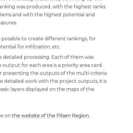
 ranking was produced, with the highest ranks
ems and with the highest potential and
asures.
 possible to create different rankings, for
ntial for infiltration, etc.
re detailed processing. Each of them was
output for each area is a priority area card.
or presenting the outputs of the multi-criteria
e detailed work with the project outputs, it is
asic layers displayed on the maps of the
le on
the website of the Pilsen Region
.