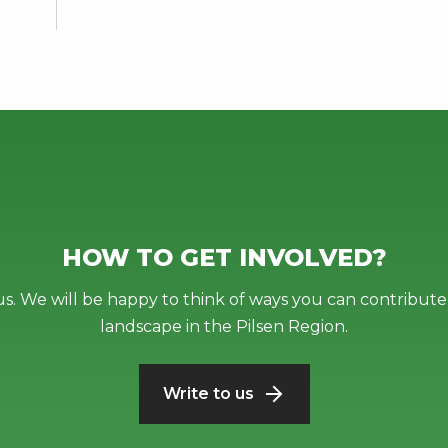
HOW TO GET INVOLVED?
us. We will be happy to think of ways you can contribute 
landscape in the Pilsen Region.
Write to us