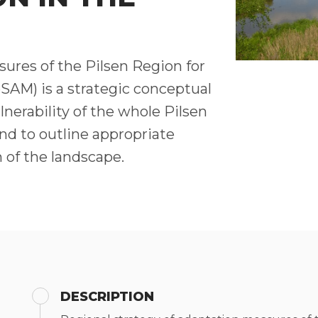
ures of the Pilsen Region for
SAM) is a strategic conceptual
nerability of the whole Pilsen
nd to outline appropriate
 of the landscape.
DESCRIPTION