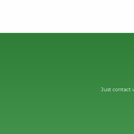
Just contact 