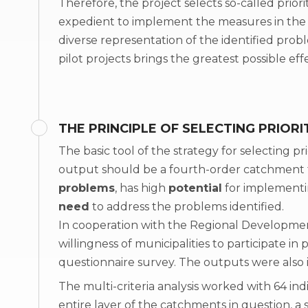
Therefore, the project selects so-called priori
expedient to implement the measures in the f
diverse representation of the identified pro
pilot projects brings the greatest possible 
THE PRINCIPLE OF SELECTING PRIORI
The basic tool of the strategy for selecting prior
output should be a fourth-order catchment
problems
, has high
potential
for implementi
need
to address the problems identified.
In cooperation with the Regional Developmen
willingness of municipalities to participate in
questionnaire survey. The outputs were also i
The multi-criteria analysis worked with 64 ind
entire layer of the catchments in question, 