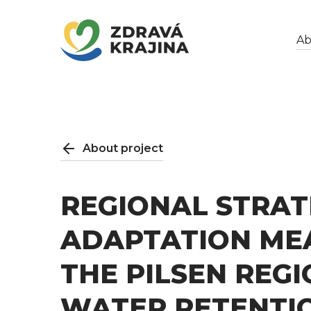
Ab
About project
REGIONAL STRAT
ADAPTATION ME
THE PILSEN REG
WATER RETENTIO