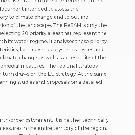
he Pilsen Region for water retention in the
 document intended to assess the
itory to climate change and to outline
tion of the landscape. The ReSAM is only the
n selecting 20 priority areas that represent the
h its water regime. It analyses these priority
cteristics, land cover, ecosystem services and
mate change, as well as accessibility of the
 remedial measures. The regional strategy
in turn draws on the EU strategy. At the same
planning studies and proposals on a detailed
ourth-order catchment. It is neither technically
asures in the entire territory of the region.