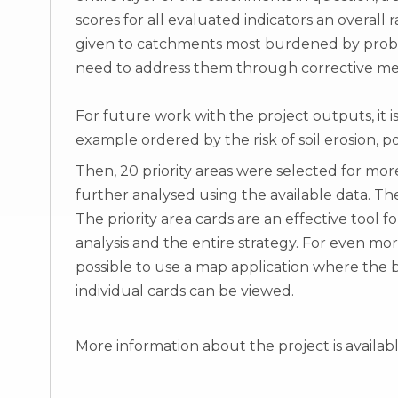
scores for all evaluated indicators an overall
given to catchments most burdened by probl
need to address them through corrective me
For future work with the project outputs, it is
example ordered by the risk of soil erosion, pote
Then, 20 priority areas were selected for mo
further analysed using the available data. The 
The priority area cards are an effective tool f
analysis and the entire strategy. For even mor
possible to use a map application where the b
individual cards can be viewed.
More information about the project is availab