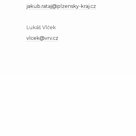
jakub.rataj@plzensky-kraj.cz
Lukáš Vlček
vlcek@vrv.cz