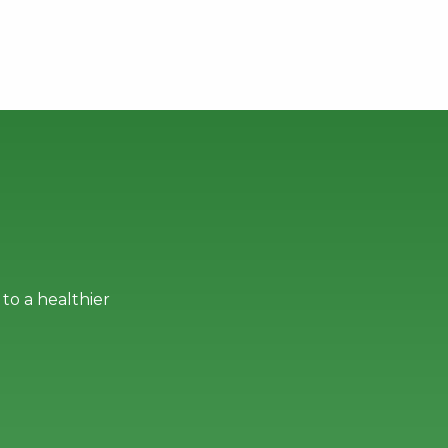
to a healthier